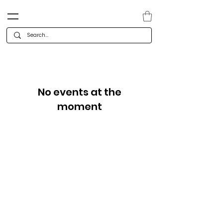
No events at the
moment
Categories
Company
Deals
Co
ntact
Holiday & Christmas
Careers
Cards
Te
am
Calendars & Gifts
Press releases