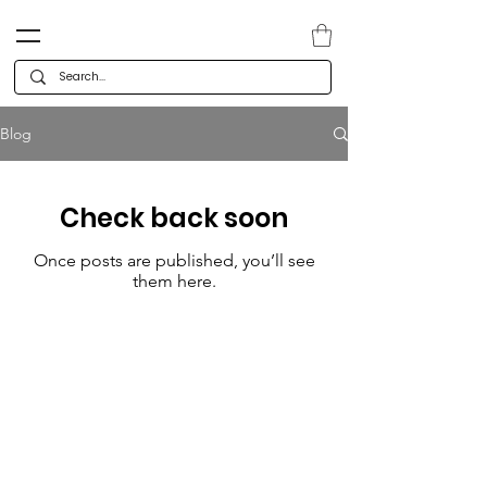
Blog
Check back soon
Once posts are published, you’ll see
them here.
Categories
Company
Deals
Co
ntact
Holiday & Christmas
Careers
Cards
Te
am
Calendars & Gifts
Press releases