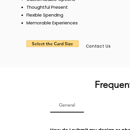
Thoughtful Present
Flexible Spending
Memorable Experiences
Select the Card Size
Contact Us
Frequent
General