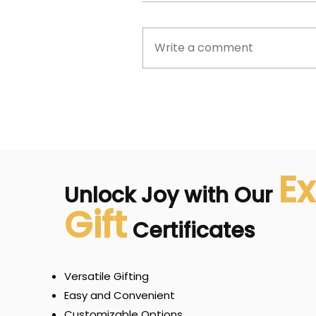
Write a comment
Ex
Unlock Joy with Our
Gift
Certificates
Versatile Gifting
Easy and Convenient
Customizable Options