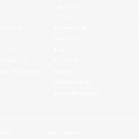
Get a Print
T-Shirts
tmas Cards
Business Cards
ts
Wine Labels
 Posters
Bags
 & Packaging
Post Cards
tation & Stationery
Banners
Photo Mouse Pad
Browse all
categories
itions
|
Privacy
|
English
Español