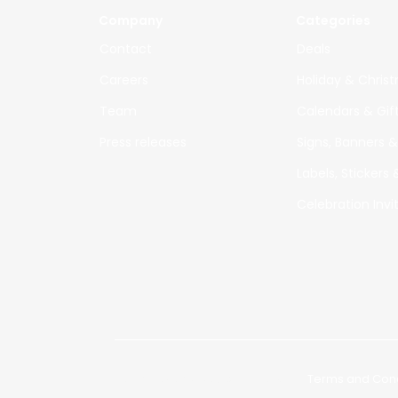
Company
Categories
Co
ntact
Deals
Careers
Holiday & Chris
Te
am
Calendars & Gif
Press releases
Signs, Banners &
Labels, Stickers
Celebration Invi
© 2019 - 2024 Special Printers
|
Terms and Cond