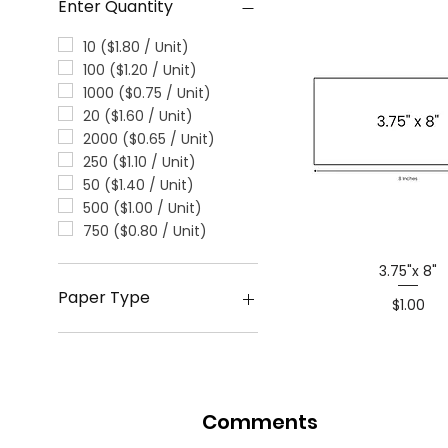
Enter Quantity
10 ($1.80 / Unit)
100 ($1.20 / Unit)
1000 ($0.75 / Unit)
20 ($1.60 / Unit)
2000 ($0.65 / Unit)
250 ($1.10 / Unit)
50 ($1.40 / Unit)
500 ($1.00 / Unit)
750 ($0.80 / Unit)
3.75"x 8"
Paper Type
Price
$1.00
Glossy
Matte
Comments