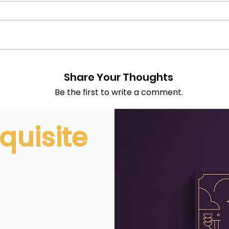
Share Your Thoughts
Be the first to write a comment.
quisite