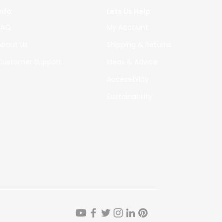
Info
Lets Us Help
FAQ
My Account
About Us
Shipping & Returns
Custome
r Support
Ideas & Advice
Accessibility
Sustainability