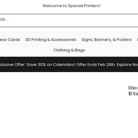
Welcome to Special Printers!
ness Cards
3D Printing & Accessories
Signs, Banners, & Posters
Clothing & Bags
clusive Offer: Save 30% on Calendars! Offer Ends Feb 26th. Explore N
Disc
$1 E