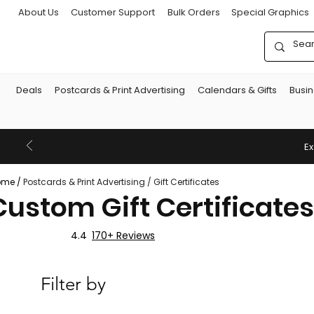
About Us
Customer Support
Bulk Orders
Special Graphics
Deals
Postcards & Print Advertising
Calendars & Gifts
Busi
Ex
ome
/
Postcards & Print Advertising
/
Gift Certificates
Custom Gift Certificates
4.4
170+ Reviews
Filter by