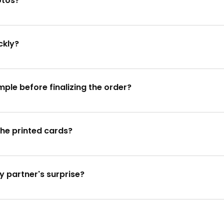
otos?
 by emailing them to info@specialprinters.us or through our
ckly?
gn within 4 hours. For urgent requests, we offer a 24-hour e
mple before finalizing the order?
for your approval before proceeding with the full order.
the printed cards?
we aim to print and ship the cards within 5-7 days.
y partner's surprise?
vities and surprise your partner with our personalized Christ