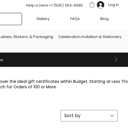
Log In
Help is here +1 (505) 364-6585
Gallery
FAQs
Blog
Labels, Stickers, & Packaging
Celebration Invitation & Stationery
ow.
over the Ideal gift certificates within Budget. Starting at Less Th
ach for Orders of 100 or More.
Sort by