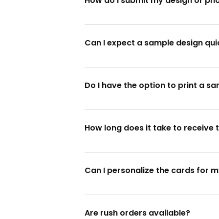
How do I submit my design or ph
You can submit your design or photos
Can I expect a sample design qui
Absolutely! We provide a sample desi
Do I have the option to print a sa
Yes, definitely! We'll print a sample 
How long does it take to receive 
Once the sample design is approved, 
Can I personalize the cards for m
Absolutely! Enjoy the Christmas festi
Are rush orders available?