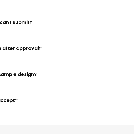
 requests. Please contact our hotline at 9666545985 for imm
can I submit?
s and photos. For detailed specifications, please refer to o
n after approval?
approved and printed, changes cannot be made. We highly 
e sample design?
ou're not pleased with the sample design, we'll work with you to
accept?
including major credit cards, bank transfers, and online p
es.