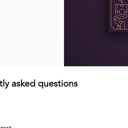
ly asked questions