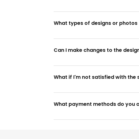
Yes, we offer rush orders for urgent
What types of designs or photos 
We accept various formats for design
website.
Can I make changes to the desig
Unfortunately, once the design is 
design thoroughly before approval.
What if I'm not satisfied with th
Your satisfaction is our priority! If y
expectations.
What payment methods do you 
We accept various payment methods, 
website for accepted payment mod