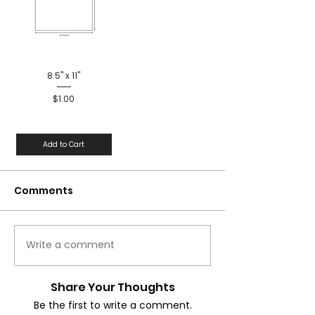
8.5" x 11"
Price
$1.00
Add to Cart
Comments
Write a comment
Share Your Thoughts
Be the first to write a comment.