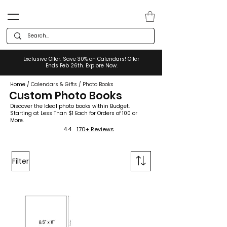
Exclusive Offer: Save 30% on Calendars! Offer
Ends Feb 26th. Explore Now.
Home
/
Calendars & Gifts
/
Photo Books
Custom Photo Books
Discover the Ideal photo books within Budget.
Starting at Less Than $1 Each for Orders of 100 or
More.
4.4
170+ Reviews
Filter