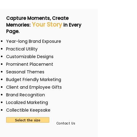
Capture Moments, Create
Your Story
Memories:
in Every
Page.
Year-long Brand Exposure
Practical Utility
Customizable Designs
Prominent Placement
Seasonal Themes
Budget Friendly Marketing
Client and Employee Gifts
Brand Recognition
Localized Marketing
Collectible Keepsake
Select the size
Contact Us