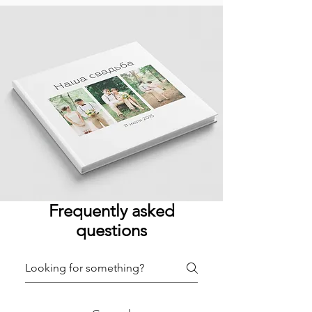
Frequently asked
questions