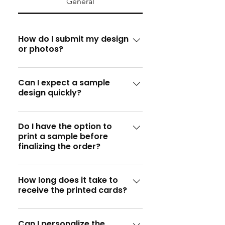
General
How do I submit my design
or photos?
You can submit your design or
photos by emailing them to
Can I expect a sample
design quickly?
info@specialprinters.us or
through our website's upload
Absolutely! We provide a sample
feature.
design within 4 hours. For urgent
Do I have the option to
print a sample before
requests, we offer a 24-hour
finalizing the order?
express service.
Yes, definitely! We'll print a
sample for your approval before
How long does it take to
receive the printed cards?
proceeding with the full order.
Once the sample design is
approved, we aim to print and
Can I personalize the