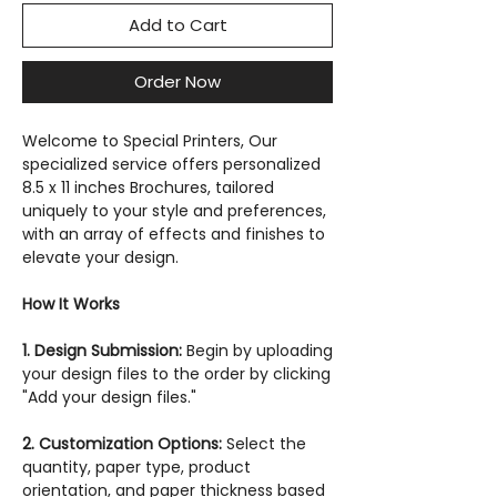
Add to Cart
Order Now
Welcome to Special Printers, Our
specialized service offers personalized
8.5 x 11 inches Brochures, tailored
uniquely to your style and preferences,
with an array of effects and finishes to
elevate your design.
How It Works
1. Design Submission:
Begin by uploading
your design files to the order by clicking
"Add your design files."
2. Customization Options:
Select the
quantity, paper type, product
orientation, and paper thickness based