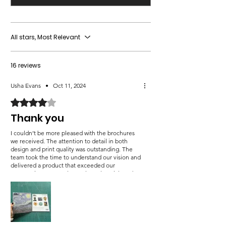
All stars, Most Relevant
16 reviews
Usha Evans
•
Oct 11, 2024
Rated 4 out of 5 stars.
Thank you
I couldn’t be more pleased with the brochures
we received. The attention to detail in both
design and print quality was outstanding. The
team took the time to understand our vision and
delivered a product that exceeded our
expectations. Not only are the colors rich and
sharp, but the texture of the paper adds a sense
of luxury that truly elevates our brand. The
turnaround time was incredibly fast without
sacrificing quality, which is a rare combination.