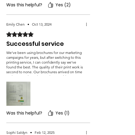
Was this helpful?
Yes (2)
Emily Chen
•
Oct 13, 2024
Rated 5 out of 5 stars.
Successful service
We’ve been using brochures for our marketing
campaigns for years, but after switching to this
printing service, I can confidently say we’ve
found the best. The quality of their print work is
second to none. Our brochures arrived on time
and were packaged securely to avoid any
damage. The colors were rich, the design was
sharp, and the finish was exactly what we
envisioned. Our new brochures have already
made a huge impact with our target audience.
Was this helpful?
Yes (1)
Sophi Saldyn
•
Feb 12, 2025