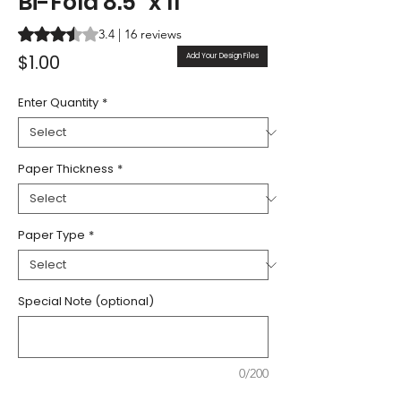
Bi-Fold 8.5" x 11"
Rating is 3.4 out of five stars based on 16 reviews
3.4 | 16 reviews
Price
$1.00
Add Your Design Files
Enter Quantity
*
Paper Thickness
*
Paper Type
*
Special Note (optional)
0/200