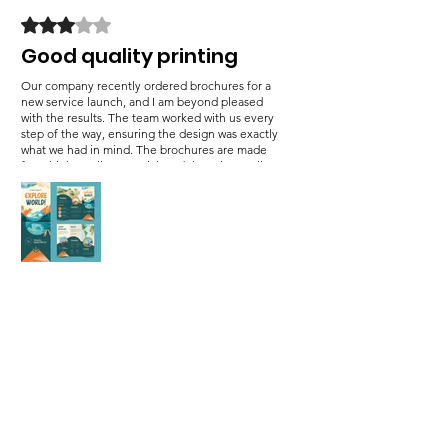
Rated 3 out of 5 stars.
Good quality printing
Our company recently ordered brochures for a
new service launch, and I am beyond pleased
with the results. The team worked with us every
step of the way, ensuring the design was exactly
what we had in mind. The brochures are made
from high-quality material, and the print quality
is superb. We’ve been handing them out at
networking events, and the response has been
fantastic. Our clients are impressed by the
professional designs.
Was this helpful?
Yes (1)
Hana Waster
•
Jan 07, 2025
Rated 5 out of 5 stars.
Fully impressed with this
team