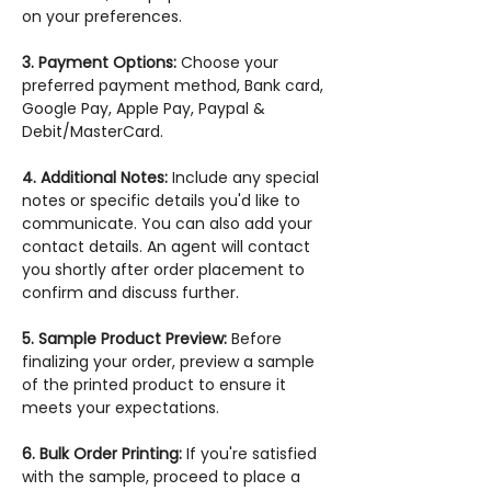
on your preferences.
3. Payment Options:
Choose your
preferred payment method, Bank card,
Google Pay, Apple Pay, Paypal &
Debit/MasterCard.
4. Additional Notes:
Include any special
notes or specific details you'd like to
communicate. You can also add your
contact details. An agent will contact
you shortly after order placement to
confirm and discuss further.
5. Sample Product Preview:
Before
finalizing your order, preview a sample
of the printed product to ensure it
meets your expectations.
6. Bulk Order Printing:
If you're satisfied
with the sample, proceed to place a