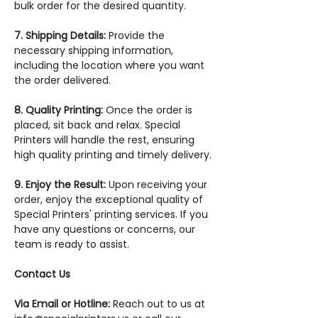
bulk order for the desired quantity.
7. Shipping Details:
Provide the
necessary shipping information,
including the location where you want
the order delivered.
8. Quality Printing:
Once the order is
placed, sit back and relax. Special
Printers will handle the rest, ensuring
high quality printing and timely delivery.
9. Enjoy the Result:
Upon receiving your
order, enjoy the exceptional quality of
Special Printers' printing services. If you
have any questions or concerns, our
team is ready to assist.
Contact Us
Via Email or Hotline:
Reach out to us at