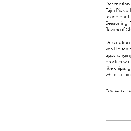
Description
Tajín Pickle
taking our f
Seasoning. T
flavors of Ch
Description
Van Holten'
ages ranging
product with
like chips,
while still 
You can also