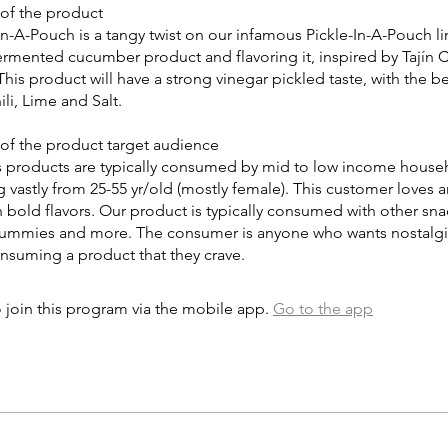
 of the product
-In-A-Pouch is a tangy twist on our infamous Pickle-In-A-Pouch l
ermented cucumber product and flavoring it, inspired by Tajín C
his product will have a strong vinegar pickled taste, with the b
ili, Lime and Salt.
 of the product target audience
s products are typically consumed by mid to low income househ
 vastly from 25-55 yr/old (mostly female). This customer loves 
 bold flavors. Our product is typically consumed with other sna
 gummies and more. The consumer is anyone who wants nostalgic
consuming a product that they crave.
 join this program via the mobile app.
Go to the app