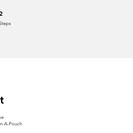
2
2 Steps
Steps
t
me
-In-A-Pouch