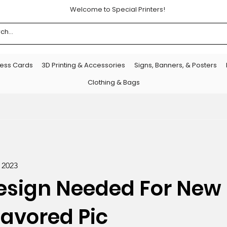
Welcome to Special Printers!
ness Cards
3D Printing & Accessories
Signs, Banners, & Posters
Clothing & Bags
, 2023
esign Needed For New 
lavored Pic