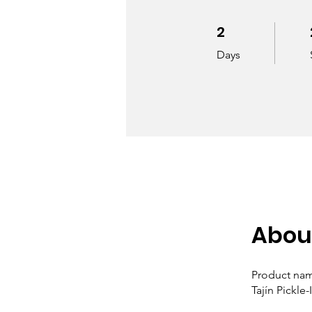
2
2 Days
Days
Abou
Product na
Tajín Pickle