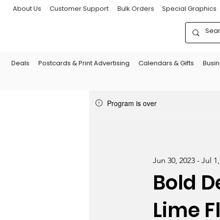
About Us
Customer Support
Bulk Orders
Special Graphics
Deals
Postcards & Print Advertising
Calendars & Gifts
Busi
Program is over
Jun 30, 2023 - Jul 1
Bold D
Lime F