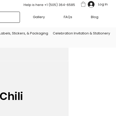
Log In
Help is here +1 (505) 364-6585
Gallery
FAQs
Blog
Labels, Stickers, & Packaging
Celebration Invitation & Stationery
Chili