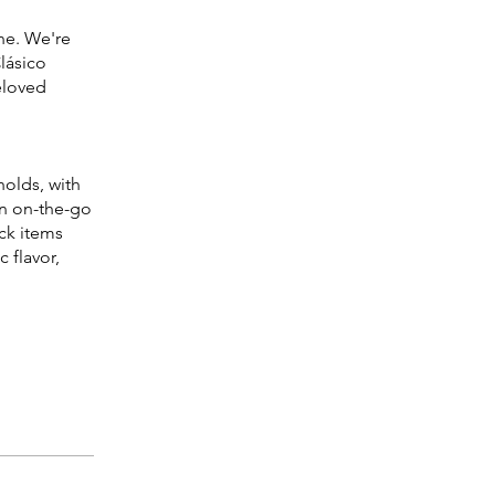
ine. We're
lásico
eloved
olds, with
an on-the-go
ck items
 flavor,