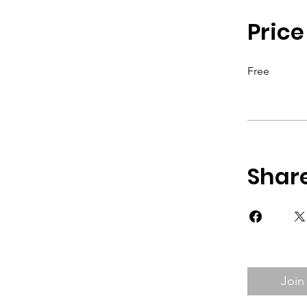
Price
Free
Shar
Join