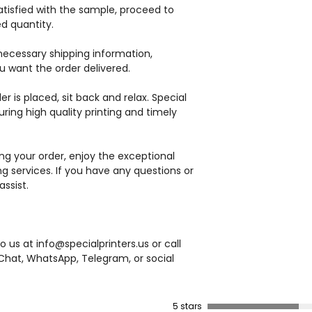
satisfied with the sample, proceed to
ed quantity.
necessary shipping information,
u want the order delivered.
r is placed, sit back and relax. Special
suring high quality printing and timely
ng your order, enjoy the exceptional
ing services. If you have any questions or
ssist.
 us at info@specialprinters.us or call
hat, WhatsApp, Telegram, or social
5 stars