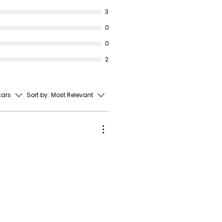
3
0
0
2
stars
Sort by:
Most Relevant