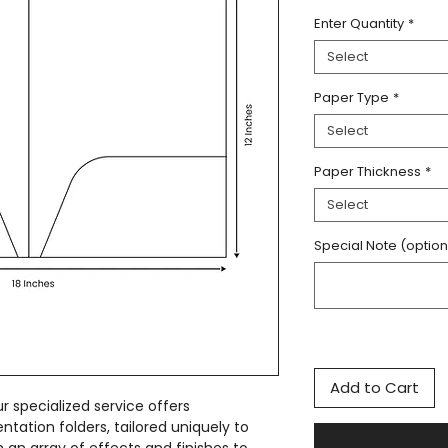
Enter Quantity
*
Select
Paper Type
*
Select
Paper Thickness
*
Select
Special Note (option
Add to Cart
r specialized service offers
entation folders, tailored uniquely to