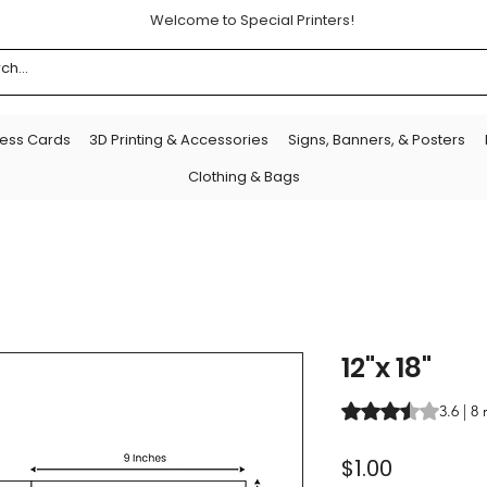
Welcome to Special Printers!
ness Cards
3D Printing & Accessories
Signs, Banners, & Posters
Clothing & Bags
12"x 18"
Rating is 3.6 out o
3.6 | 8
Price
$1.00