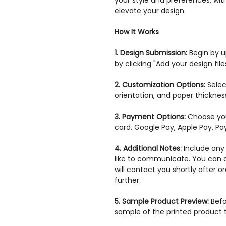
your style and preferences, with
elevate your design.
How It Works
1. Design Submission:
Begin by up
by clicking "Add your design files
2. Customization Options:
Selec
orientation, and paper thickne
3. Payment Options:
Choose you
card, Google Pay, Apple Pay, P
4. Additional Notes:
Include any 
like to communicate. You can a
will contact you shortly after 
further.
5. Sample Product Preview:
Befor
sample of the printed product 