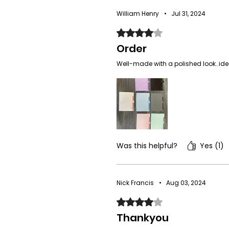
William Henry
•
Jul 31, 2024
Rated 4 out of 5 stars.
Order
Well-made with a polished look..idea
Was this helpful?
Yes (1)
Nick Francis
•
Aug 03, 2024
Rated 4 out of 5 stars.
Thankyou