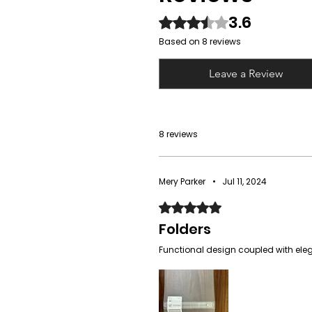
3.6
Rated 3.6 out of 5 stars.
Based on 8 reviews
Leave a Review
8 reviews
Mery Parker
•
Jul 11, 2024
Rated 5 out of 5 stars.
Folders
Functional design coupled with elega