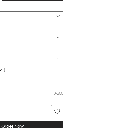
al)
0/200
Order Now