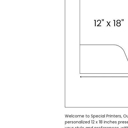
Welcome to Special Printers, Ou
personalized 12 x 18 inches pres