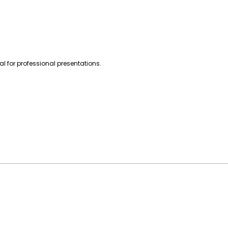
l for professional presentations.