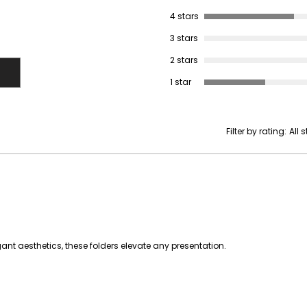
4 stars
3 stars
2 stars
1 star
Filter by rating:
All 
nt aesthetics, these folders elevate any presentation.