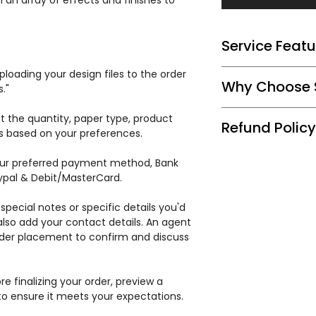
 an array of effects and finishes to
Service Featu
Tailored Printing 
loading your design files to the order
Why Choose S
reproducing effect
."
elegant touch.
At Special Printer
t the quantity, paper type, product
Expert Consultati
Refund Policy
with our expertise
ss based on your preferences.
effect options for
commitment to sup
Quality Materials:
We guarantee 100%
cards reflect the 
r preferred payment method, Bank
cardstock and a ra
pleased with the
season. Elevate yo
aypal & Debit/MasterCard.
Efficient Productio
issues with the bul
your holiday deadl
or rework the enti
special notes or specific details you'd
lso add your contact details. An agent
order placement to confirm and discuss
e finalizing your order, preview a
to ensure it meets your expectations.