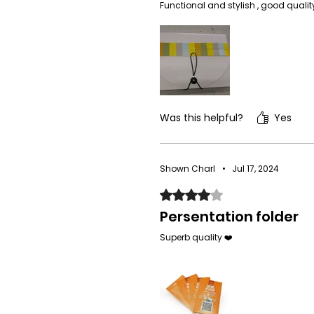
Functional and stylish , good qualit
Was this helpful?
Yes
Shown Charl
•
Jul 17, 2024
Rated 4 out of 5 stars.
Persentation folder
Superb quality ❤️