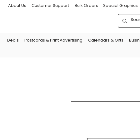
About Us
Customer Support
Bulk Orders
Special Graphics
Deals
Postcards & Print Advertising
Calendars & Gifts
Busi