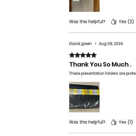
Was this helpful?
Yes (2)
David green
•
Aug 08, 2024
Rated 5 out of 5 stars.
Thank You So Much .
These presentation folders are prof
Was this helpful?
Yes (1)