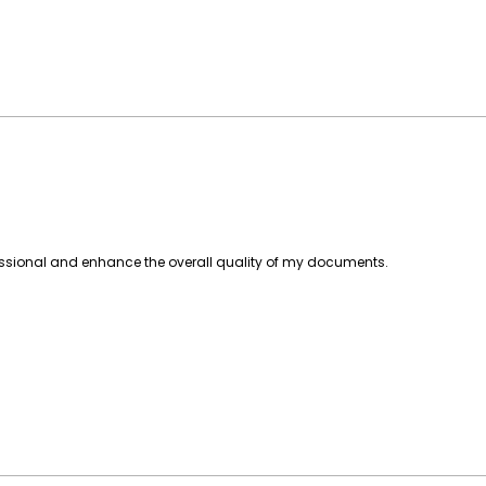
essional and enhance the overall quality of my documents.