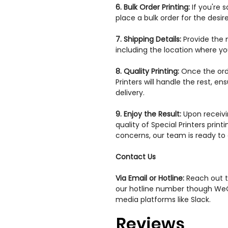
6. Bulk Order Printing:
If you're 
place a bulk order for the desir
7. Shipping Details:
Provide the 
including the location where yo
8. Quality Printing:
Once the orde
Printers will handle the rest, en
delivery.
9. Enjoy the Result:
Upon receivi
quality of Special Printers print
concerns, our team is ready to a
Contact Us
Via Email or Hotline:
Reach out to
our hotline number though WeC
media platforms like Slack.
Reviews