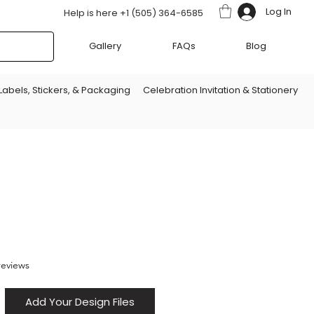
Log In
Help is here +1 (505) 364-6585
Gallery
FAQs
Blog
Labels, Stickers, & Packaging
Celebration Invitation & Stationery
f five stars based on 8 reviews
 reviews
Add Your Design Files