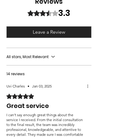
Reviews
ensures your cards reflect the joy
luxurious finishes.
or encounter any issues with the bulk
and sophistication of the season.
Efficient Production:
Quick turnaround
3.3
order, we offer a full refund or rework
Rated 3.3 out of 5 stars.
Elevate your flyers with us!
to meet your holiday deadlines.
the entire order to your satisfaction.
Leave a Review
All stars, Most Relevant
14 reviews
Uvi Charles
•
Jan 03, 2025
Rated 5 out of 5 stars.
Great service
I can’t say enough great things about the
service I received. From the initial consultation
to the final result, the team was incredibly
professional, knowledgeable, and attentive to
every detail. They made sure I was comfortable