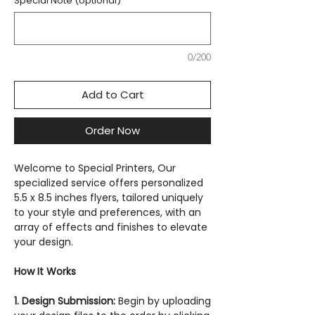
Special Note (optional)
0/200
Add to Cart
Order Now
Welcome to Special Printers, Our
specialized service offers personalized
5.5 x 8.5 inches flyers, tailored uniquely
to your style and preferences, with an
array of effects and finishes to elevate
your design.
How It Works
1. Design Submission:
Begin by uploading