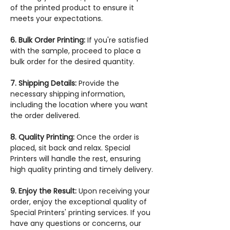
of the printed product to ensure it
meets your expectations.
6. Bulk Order Printing:
If you're satisfied
with the sample, proceed to place a
bulk order for the desired quantity.
7. Shipping Details:
Provide the
necessary shipping information,
including the location where you want
the order delivered.
8. Quality Printing:
Once the order is
placed, sit back and relax. Special
Printers will handle the rest, ensuring
high quality printing and timely delivery.
9. Enjoy the Result:
Upon receiving your
order, enjoy the exceptional quality of
Special Printers' printing services. If you
have any questions or concerns, our