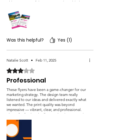
with every step of the process and provided
clear explanations whenever I had questions.
What really stood out to me was their
commitment to delivering results that truly
matched my vision.
Was this helpful?
Yes (1)
Natalie Scott
•
Feb 11, 2025
Rated 3 out of 5 stars.
Professional
These flyers have been a game-changer for our
marketing strategy. The design team really
listened to our ideas and delivered exactly what
we wanted. The print quality was beyond
impressive — vibrant, clear, and professional.
Since distributing the flyers at local stores and
events, we’ve noticed an increase in both
website traffic and in-store visits. The flyers
have helped us engage with a wider audience,
and we’ve received a lot of positive.