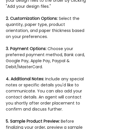
your design files to the order by clicking
"Add your design files."
2. Customization Options:
Select the
quantity, paper type, product
orientation, and paper thickness based
on your preferences.
3. Payment Options:
Choose your
preferred payment method, Bank card,
Google Pay, Apple Pay, Paypal &
Debit/MasterCard.
4. Additional Notes:
Include any special
notes or specific details you'd like to
communicate. You can also add your
contact details. An agent will contact
you shortly after order placement to
confirm and discuss further.
5. Sample Product Preview:
Before
finalizing your order, preview a sample