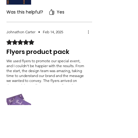
Was this helpful?
Yes
Johnathon Carter
•
Feb 14, 2025
Rated 5 out of 5 stars.
Flyers product pack
We used flyers to promote our special event,
and I couldn't be happier with the results. From
the start, the design team was amazing, taking
time to understand our brand and the message
we wanted to convey. The flyers arrived on
time, and the quality was outstanding. The
colors were vibrant, and the text was easy to
read, making them highly effective in grabbing
attention. Since handing them out in local
hotspot.
Was this helpful?
Yes