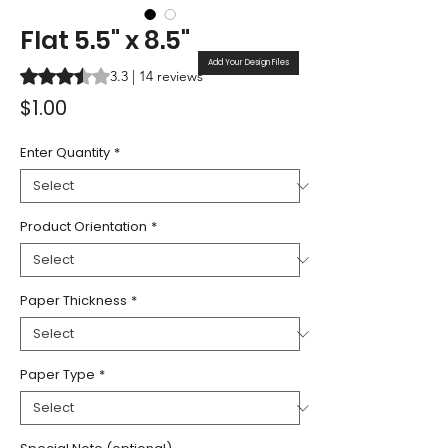
Flat 5.5" x 8.5"
Add Your Design Files
Rating is 3.3 out of five stars based on 14 reviews
3.3 | 14 reviews
Price
$1.00
Enter Quantity
*
Product Orientation
*
Paper Thickness
*
Paper Type
*