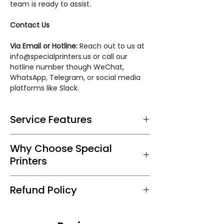
team is ready to assist.
Contact Us
Via Email or Hotline:
Reach out to us at
info@specialprinters.us or call our
hotline number though WeChat,
WhatsApp, Telegram, or social media
platforms like Slack.
Service Features
Tailored Printing Process:
Precision in
Why Choose Special
reproducing effects for a distinctive
Printers
and elegant touch.
Expert Consultation:
Our team guides
At Special Printers, we marry your
you on effect options for the perfect
Refund Policy
creativity with our expertise in
holiday card.
effects and finishes. Our
Quality Materials:
Choose from
We guarantee 100% satisfaction. If
commitment to superior quality
premium cardstock and a range of
you're not pleased with the sample