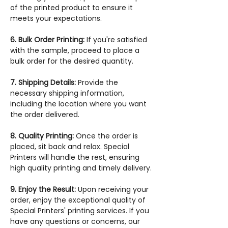
of the printed product to ensure it
meets your expectations.
6. Bulk Order Printing:
If you're satisfied
with the sample, proceed to place a
bulk order for the desired quantity.
7. Shipping Details:
Provide the
necessary shipping information,
including the location where you want
the order delivered.
8. Quality Printing:
Once the order is
placed, sit back and relax. Special
Printers will handle the rest, ensuring
high quality printing and timely delivery.
9. Enjoy the Result:
Upon receiving your
order, enjoy the exceptional quality of
Special Printers' printing services. If you
have any questions or concerns, our